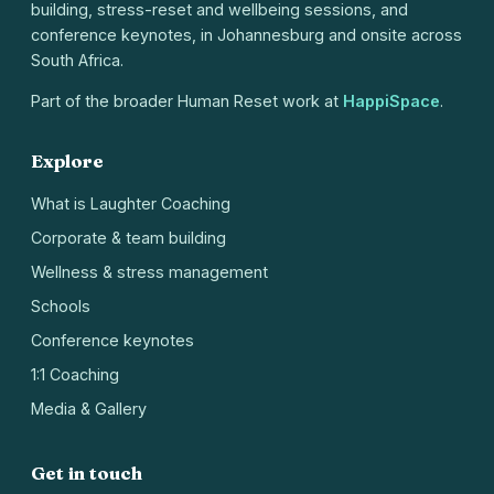
building, stress-reset and wellbeing sessions, and
conference keynotes, in Johannesburg and onsite across
South Africa.
Part of the broader Human Reset work at
HappiSpace
.
Explore
What is Laughter Coaching
Corporate & team building
Wellness & stress management
Schools
Conference keynotes
1:1 Coaching
Media & Gallery
Get in touch