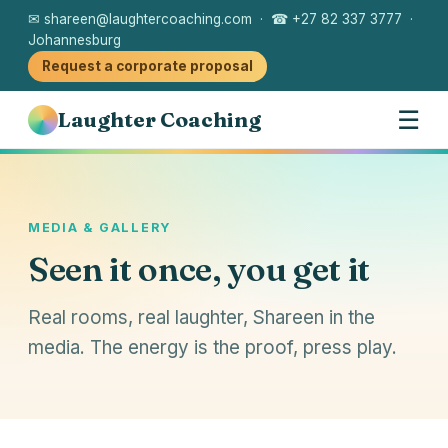
✉ shareen@laughtercoaching.com · ☎ +27 82 337 3777 ·
Johannesburg
Request a corporate proposal
☰
Laughter Coaching
MEDIA & GALLERY
Seen it once, you get it
Real rooms, real laughter, Shareen in the
media. The energy is the proof, press play.