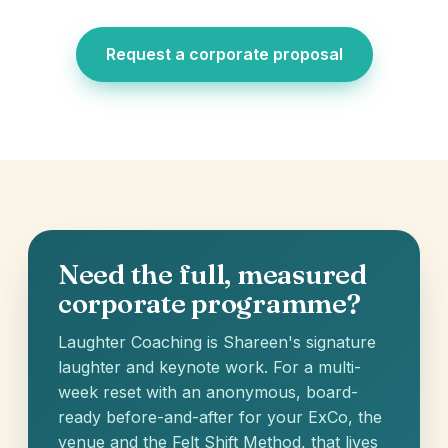
Request a corporate proposal
Need the full, measured
corporate programme?
Laughter Coaching is Shareen's signature
laughter and keynote work. For a multi-
week reset with an anonymous, board-
ready before-and-after for your ExCo, the
venue and the Felt Shift Method, that lives