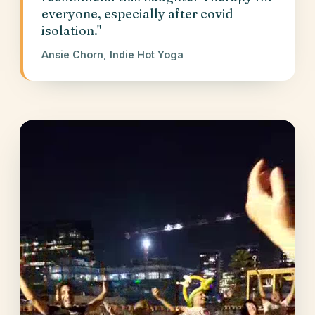
everyone, especially after covid
isolation."
Ansie Chorn, Indie Hot Yoga