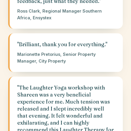
feedback, just what they needed."
Ross Clark, Regional Manager Southern
Africa, Ensystex
"Brilliant, thank you for everything."
Marionette Pretorius, Senior Property
Manager, City Property
"The Laughter Yoga workshop with
Shareen was a very beneficial
experience for me. Much tension was
released and I slept incredibly well
that evening. It felt wonderful and
exhilarating, and I can highly
recommend this Laughter Therapy for