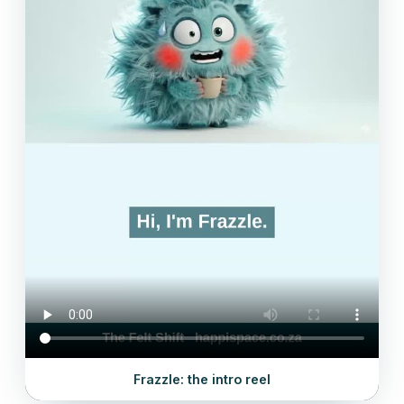
Frazzle: the intro reel