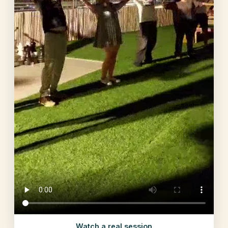
Watch a real session