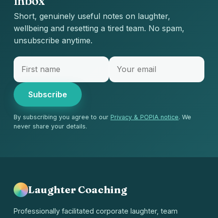
inbox
Short, genuinely useful notes on laughter,
wellbeing and resetting a tired team. No spam,
unsubscribe anytime.
Subscribe
By subscribing you agree to our
Privacy & POPIA notice
. We
never share your details.
Laughter Coaching
Professionally facilitated corporate laughter, team