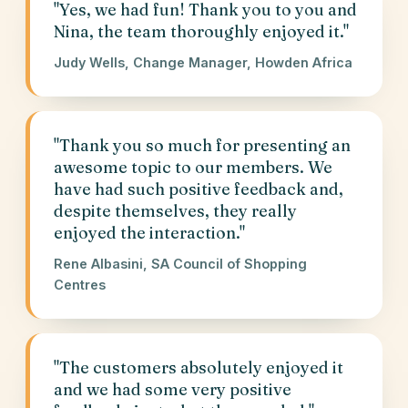
"Yes, we had fun! Thank you to you and
Nina, the team thoroughly enjoyed it."
Judy Wells, Change Manager, Howden Africa
"Thank you so much for presenting an
awesome topic to our members. We
have had such positive feedback and,
despite themselves, they really
enjoyed the interaction."
Rene Albasini, SA Council of Shopping
Centres
"The customers absolutely enjoyed it
and we had some very positive