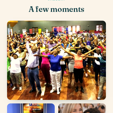
A few moments