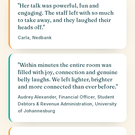
"Her talk was powerful, fun and
engaging. The staff left with so much
to take away, and they laughed their
heads off."
Carla, Nedbank
"Within minutes the entire room was
filled with joy, connection and genuine
belly laughs. We left lighter, brighter
and more connected than ever before."
Audrey Alexander, Financial Officer, Student
Debtors & Revenue Administration, University
of Johannesburg