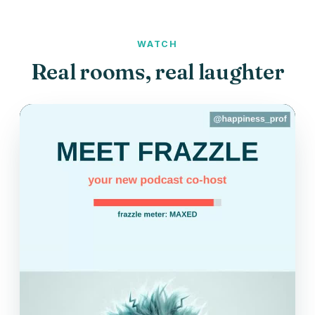
WATCH
Real rooms, real laughter