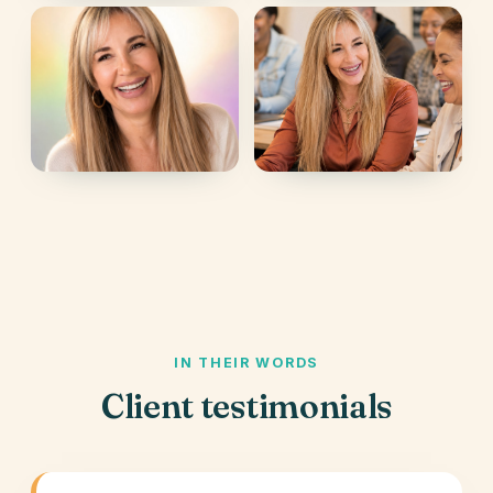
IN THEIR WORDS
Client testimonials