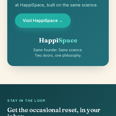
at HappiSpace, built on the same science.
Visit HappiSpace →
Happi
Space
Same founder. Same science.
Two doors, one philosophy.
STAY IN THE LOOP
Get the occasional reset, in your