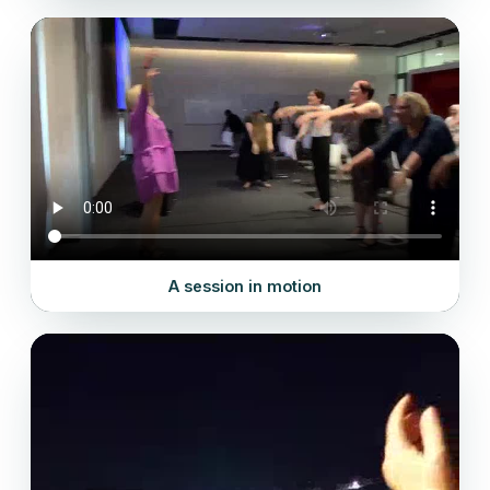
A session in motion