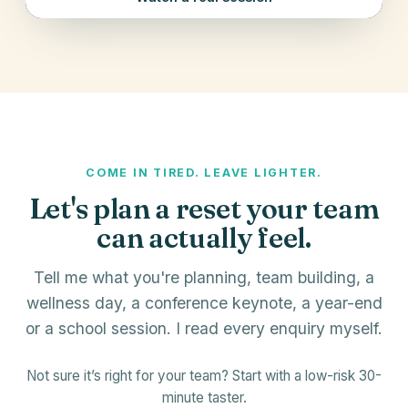
COME IN TIRED. LEAVE LIGHTER.
Let's plan a reset your team
can actually feel.
Tell me what you're planning, team building, a
wellness day, a conference keynote, a year-end
or a school session. I read every enquiry myself.
Not sure it’s right for your team? Start with a low-risk 30-
minute taster.