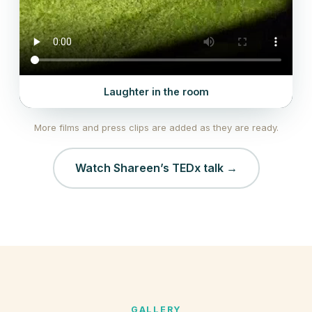
Laughter in the room
More films and press clips are added as they are ready.
Watch Shareen’s TEDx talk →
GALLERY