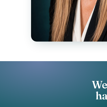
We 
h