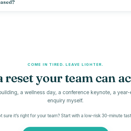
based?
COME IN TIRED. LEAVE LIGHTER.
a reset your team can ac
uilding, a wellness day, a conference keynote, a year-
enquiry myself.
t sure it’s right for your team? Start with a low-risk 30-minute tast