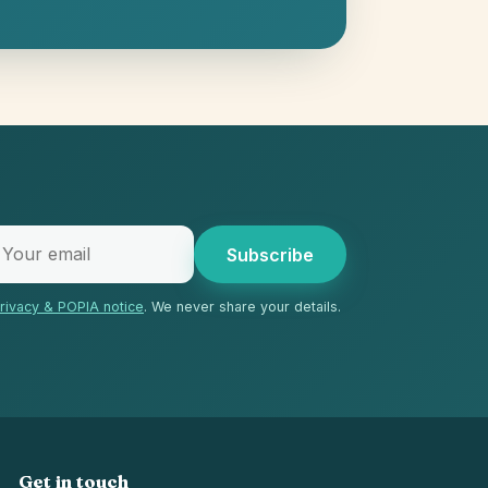
Subscribe
rivacy & POPIA notice
. We never share your details.
Get in touch