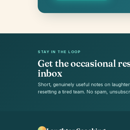
STAY IN THE LOOP
Get the occasional res
inbox
Short, genuinely useful notes on laughter
resetting a tired team. No spam, unsubscr