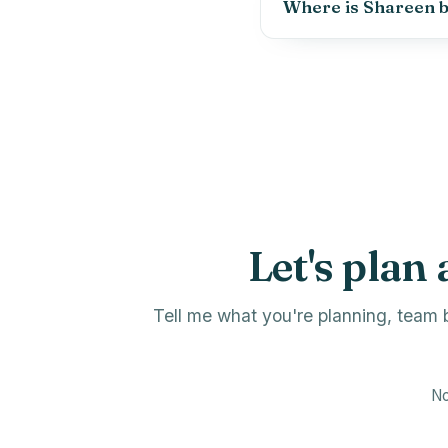
Where is Shareen 
Let's plan 
Tell me what you're planning, team b
No