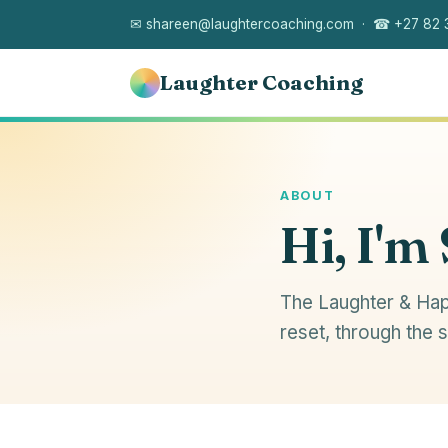
✉ shareen@laughtercoaching.com · ☎ +27 82 
Laughter Coaching
ABOUT
Hi, I'm
The Laughter & Hap
reset, through the 