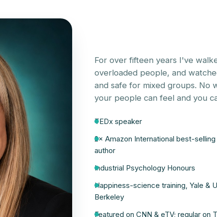
For over fifteen years I've walke
overloaded people, and watched 
and safe for mixed groups. No wo
your people can feel and you ca
TEDx speaker
2× Amazon International best-selling
author
Industrial Psychology Honours
Happiness-science training, Yale & 
Berkeley
Featured on CNN & eTV; regular on 