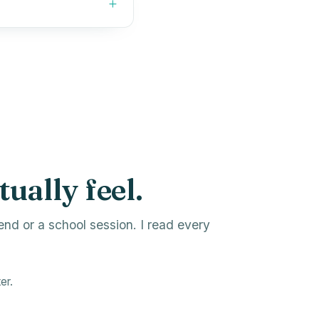
tually feel.
end or a school session. I read every
er.