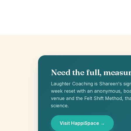
Need the full, meas
Laughter Coaching is Shareen's sign
week reset with an anonymous, boa
venue and the Felt Shift Method, tha
science.
Visit HappiSpace →