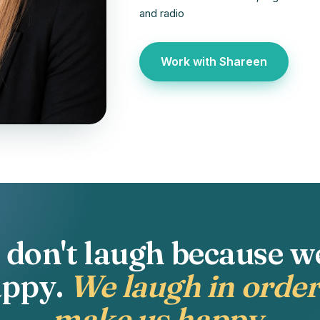
and radio
Work with Shareen
don't laugh because w
appy.
We laugh in order
make us happy.