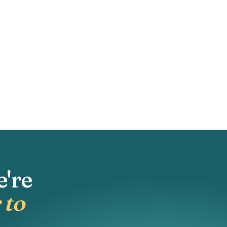
e're
 to