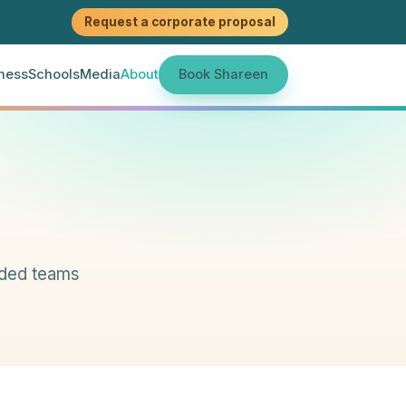
Request a corporate proposal
ness
Schools
Media
About
Book Shareen
aded teams