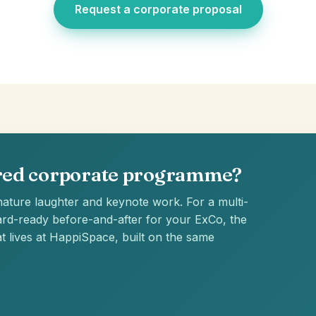
Request a corporate proposal
ured corporate programme?
ature laughter and keynote work. For a multi-
rd-ready before-and-after for your ExCo, the
t lives at HappiSpace, built on the same