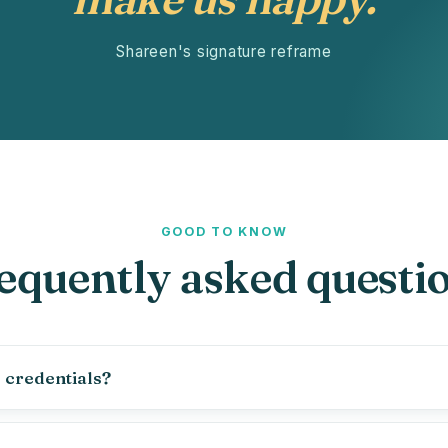
Shareen's signature reframe
GOOD TO KNOW
equently asked questi
 credentials?