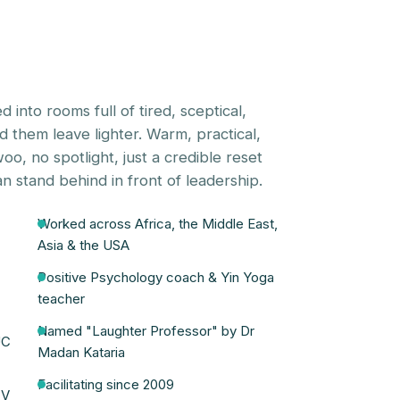
d into rooms full of tired, sceptical,
them leave lighter. Warm, practical,
o, no spotlight, just a credible reset
n stand behind in front of leadership.
Worked across Africa, the Middle East,
Asia & the USA
Positive Psychology coach & Yin Yoga
teacher
Named "Laughter Professor" by Dr
UC
Madan Kataria
Facilitating since 2009
TV