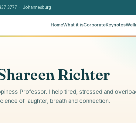
337 3777 · Johannesburg
Home
What it is
Corporate
Keynotes
Well
 Shareen Richter
piness Professor. I help tired, stressed and overlo
science of laughter, breath and connection.