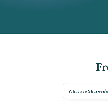
Fr
What are Shareen's