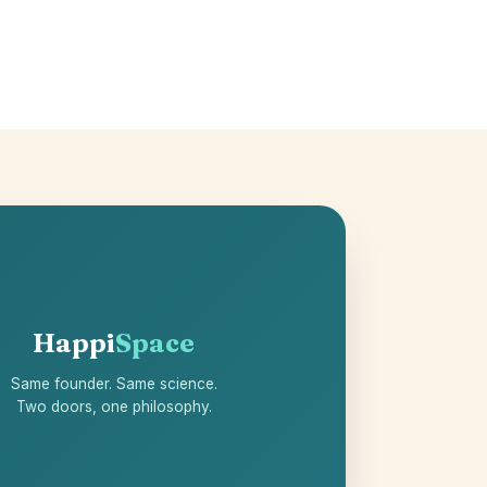
Happi
Space
Same founder. Same science.
Two doors, one philosophy.