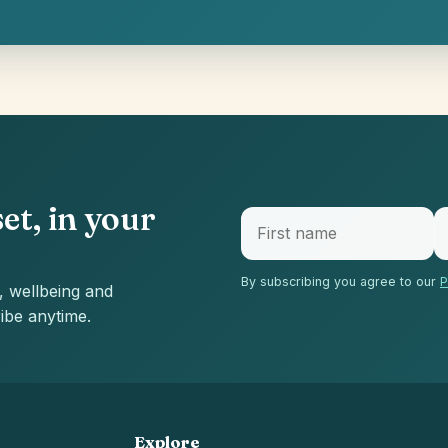
et, in your
By subscribing you agree to our
P
, wellbeing and
ibe anytime.
Explore