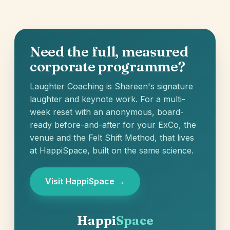
Need the full, measured
corporate programme?
Laughter Coaching is Shareen's signature
laughter and keynote work. For a multi-
week reset with an anonymous, board-
ready before-and-after for your ExCo, the
venue and the Felt Shift Method, that lives
at HappiSpace, built on the same science.
Visit HappiSpace →
Happi
Space