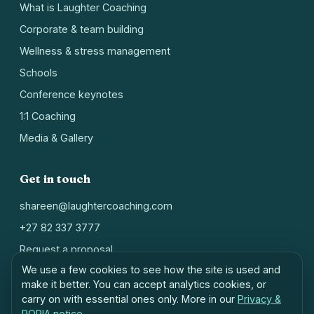
What is Laughter Coaching
Corporate & team building
Wellness & stress management
Schools
Conference keynotes
1:1 Coaching
Media & Gallery
Get in touch
shareen@laughtercoaching.com
+27 82 337 3777
Request a proposal
We use a few cookies to see how the site is used and
Johannesburg, South Africa
make it better. You can accept analytics cookies, or
carry on with essential ones only. More in our
Privacy &
POPIA notice
.