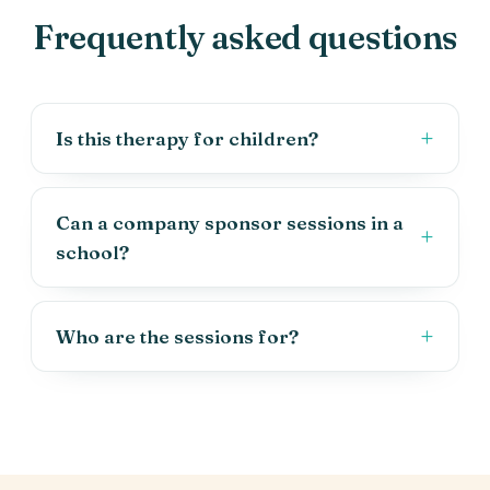
Frequently asked questions
Is this therapy for children?
Can a company sponsor sessions in a
school?
Who are the sessions for?