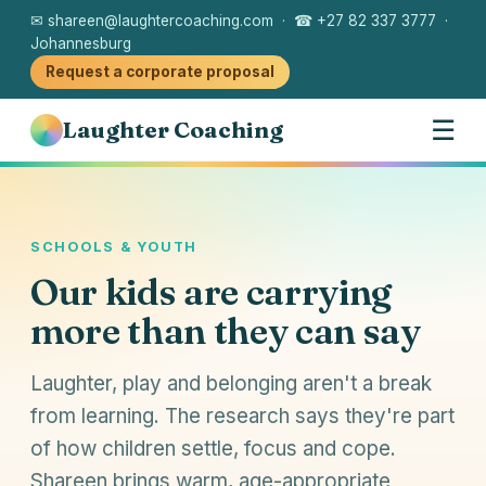
✉ shareen@laughtercoaching.com · ☎ +27 82 337 3777 ·
Johannesburg
Request a corporate proposal
☰
Laughter Coaching
SCHOOLS & YOUTH
Our kids are carrying
more than they can say
Laughter, play and belonging aren't a break
from learning. The research says they're part
of how children settle, focus and cope.
Shareen brings warm, age-appropriate