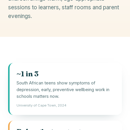
sessions to learners, staff rooms and parent
evenings.
~1 in 3
South African teens show symptoms of
depression, early, preventive wellbeing work in
schools matters now.
University of Cape Town, 2024