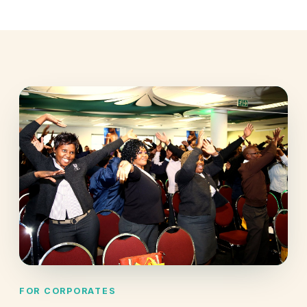
FOR CORPORATES