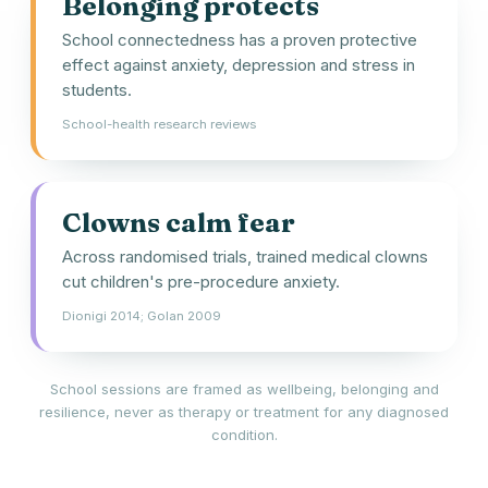
Belonging protects
School connectedness has a proven protective
effect against anxiety, depression and stress in
students.
School-health research reviews
Clowns calm fear
Across randomised trials, trained medical clowns
cut children's pre-procedure anxiety.
Dionigi 2014; Golan 2009
School sessions are framed as wellbeing, belonging and
resilience, never as therapy or treatment for any diagnosed
condition.