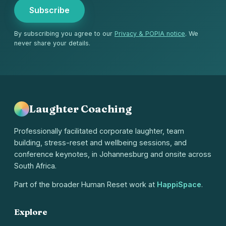
Subscribe
By subscribing you agree to our
Privacy & POPIA notice
. We
never share your details.
Laughter Coaching
Professionally facilitated corporate laughter, team
building, stress-reset and wellbeing sessions, and
conference keynotes, in Johannesburg and onsite across
South Africa.
Part of the broader Human Reset work at
HappiSpace
.
Explore