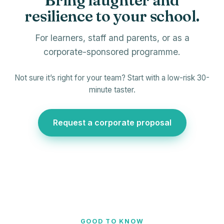
Bring laughter and
resilience to your school.
For learners, staff and parents, or as a
corporate-sponsored programme.
Not sure it’s right for your team? Start with a low-risk 30-
minute taster.
Request a corporate proposal
GOOD TO KNOW