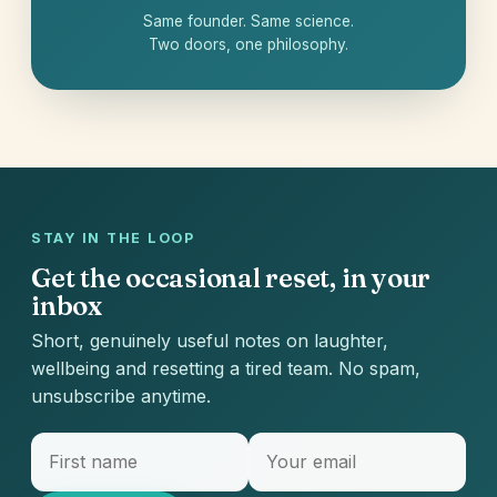
Same founder. Same science.
Two doors, one philosophy.
STAY IN THE LOOP
Get the occasional reset, in your
inbox
Short, genuinely useful notes on laughter,
wellbeing and resetting a tired team. No spam,
unsubscribe anytime.