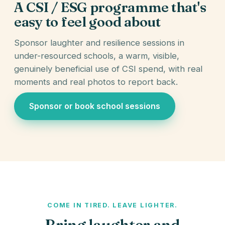
A CSI / ESG programme that's
easy to feel good about
Sponsor laughter and resilience sessions in
under-resourced schools, a warm, visible,
genuinely beneficial use of CSI spend, with real
moments and real photos to report back.
Sponsor or book school sessions
COME IN TIRED. LEAVE LIGHTER.